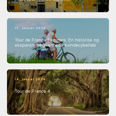
15. januar 2024
Tour de France Femmes: En historisk og
ekspansiv begivenhed i kvindecykelløb
14. januar 2024
Tour de France 4