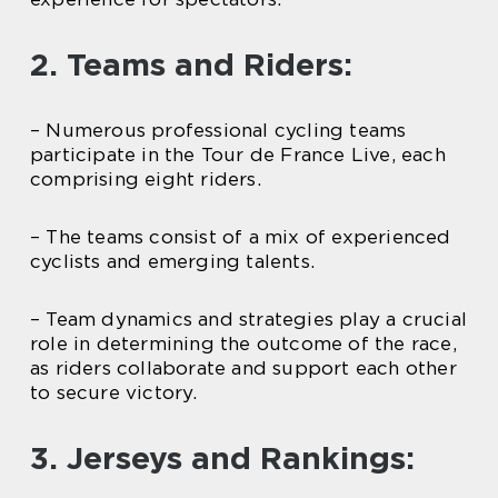
2. Teams and Riders:
– Numerous professional cycling teams
participate in the Tour de France Live, each
comprising eight riders.
– The teams consist of a mix of experienced
cyclists and emerging talents.
– Team dynamics and strategies play a crucial
role in determining the outcome of the race,
as riders collaborate and support each other
to secure victory.
3. Jerseys and Rankings: