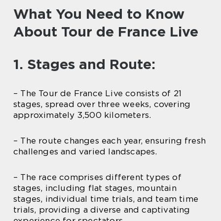
What You Need to Know
About Tour de France Live
1. Stages and Route:
– The Tour de France Live consists of 21
stages, spread over three weeks, covering
approximately 3,500 kilometers.
– The route changes each year, ensuring fresh
challenges and varied landscapes.
– The race comprises different types of
stages, including flat stages, mountain
stages, individual time trials, and team time
trials, providing a diverse and captivating
experience for spectators.