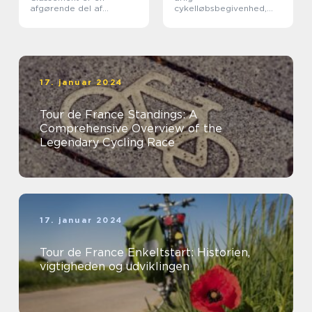
afgørende del af
cykelløbsbegivenhed,
verdens mest berømte
der tiltrækker millioner
cykelløb, Tour de France
af tilskuere fra hele
verden
17. januar 2024
Tour de France Standings: A
Comprehensive Overview of the
Legendary Cycling Race
17. januar 2024
Tour de France Enkeltstart: Historien,
vigtigheden og udviklingen