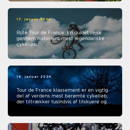
17. januar 2024
Rute Tour de France: En guidet rejse
gennem historiens mest legendariske
cykelløb
16. januar 2024
Tour de France klassement er en vigtig
del af verdens mest berømte cykelløb,
der tiltrækker tusindvis af tilskuere og
tv-seere hvert år