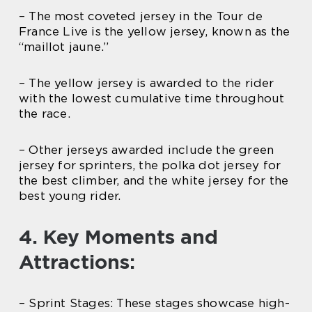
– The most coveted jersey in the Tour de
France Live is the yellow jersey, known as the
“maillot jaune.”
– The yellow jersey is awarded to the rider
with the lowest cumulative time throughout
the race.
– Other jerseys awarded include the green
jersey for sprinters, the polka dot jersey for
the best climber, and the white jersey for the
best young rider.
4. Key Moments and
Attractions:
– Sprint Stages: These stages showcase high-