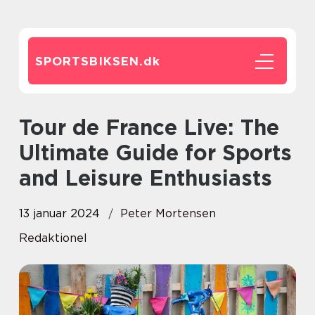
SPORTSBIKSEN.
dk
Tour de France Live: The
Ultimate Guide for Sports
and Leisure Enthusiasts
13 januar 2024
Peter Mortensen
Redaktionel