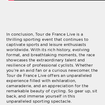
In conclusion, Tour de France Live is a
thrilling sporting event that continues to
captivate sports and leisure enthusiasts
worldwide. With its rich history, evolving
format, and breathtaking moments, the race
showcases the extraordinary talent and
resilience of professional cyclists. Whether
you’re an avid fan or a curious newcomer, the
Tour de France Live offers an unparalleled
experience filled with exhilaration,
camaraderie, and an appreciation for the
remarkable beauty of cycling. So gear up, sit
back, and immerse yourself in this
unparalleled sporting spectacle.