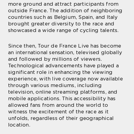
more ground and attract participants from
outside France. The addition of neighboring
countries such as Belgium, Spain, and Italy
brought greater diversity to the race and
showcased a wide range of cycling talents.
Since then, Tour de France Live has become
an international sensation, televised globally
and followed by millions of viewers.
Technological advancements have played a
significant role in enhancing the viewing
experience, with live coverage now available
through various mediums, including
television, online streaming platforms, and
mobile applications. This accessibility has
allowed fans from around the world to
witness the excitement of the race as it
unfolds, regardless of their geographical
location.