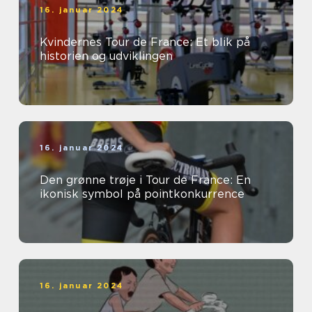
16. januar 2024
Kvindernes Tour de France: Et blik på
historien og udviklingen
16. januar 2024
Den grønne trøje i Tour de France: En
ikonisk symbol på pointkonkurrence
16. januar 2024