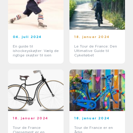
04. juli 2024
18. januar 2024
En guide til
Le Tour de France: Den
ishockeyskøjter: Vælg de
Ultimative Guide til
rigtige skøjter til isen
Cykelløbet
18. januar 2024
18. januar 2024
Tour de France
Tour de France er en
Classement er en
årlig