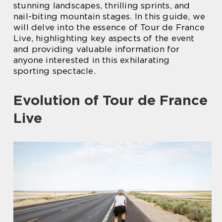
stunning landscapes, thrilling sprints, and
nail-biting mountain stages. In this guide, we
will delve into the essence of Tour de France
Live, highlighting key aspects of the event
and providing valuable information for
anyone interested in this exhilarating
sporting spectacle.
Evolution of Tour de France
Live