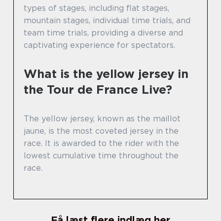
types of stages, including flat stages,
mountain stages, individual time trials, and
team time trials, providing a diverse and
captivating experience for spectators.
What is the yellow jersey in
the Tour de France Live?
The yellow jersey, known as the maillot
jaune, is the most coveted jersey in the
race. It is awarded to the rider with the
lowest cumulative time throughout the
race.
Få læst flere indlæg her