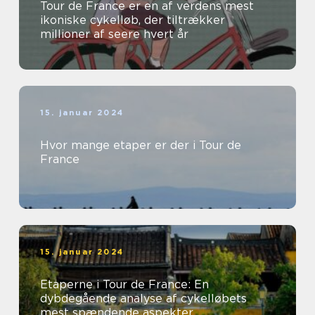
Tour de France er en af verdens mest
ikoniske cykelløb, der tiltrækker
millioner af seere hvert år
15. januar 2024
Hvor mange etaper er der i Tour de
France
15. januar 2024
Etaperne i Tour de France: En
dybdegående analyse af cykelløbets
mest spændende aspekter