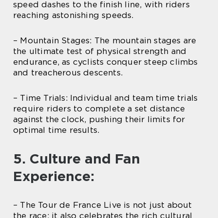
speed dashes to the finish line, with riders
reaching astonishing speeds.
– Mountain Stages: The mountain stages are
the ultimate test of physical strength and
endurance, as cyclists conquer steep climbs
and treacherous descents.
– Time Trials: Individual and team time trials
require riders to complete a set distance
against the clock, pushing their limits for
optimal time results.
5. Culture and Fan
Experience:
– The Tour de France Live is not just about
the race; it also celebrates the rich cultural