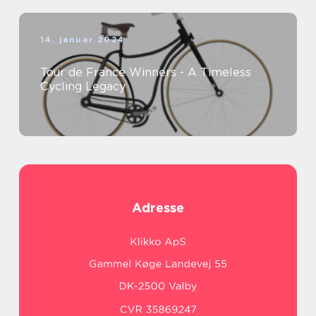
14. januar 2024
Tour de France Winners - A Timeless
Cycling Legacy
Adresse