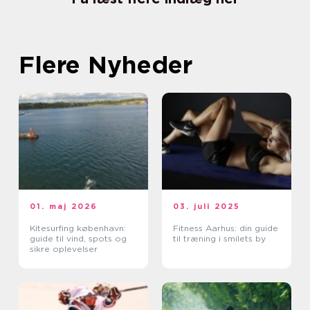
Flere Nyheder
01. maj 2026
03. juli 2025
Kitesurfing københavn:
Fitness Aarhus: din guide
guide til vind, spots og
til træning i smilets by
sikre oplevelser