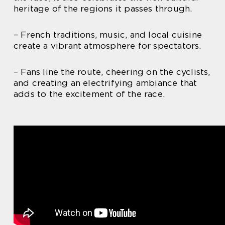
heritage of the regions it passes through.
– French traditions, music, and local cuisine
create a vibrant atmosphere for spectators.
– Fans line the route, cheering on the cyclists,
and creating an electrifying ambiance that
adds to the excitement of the race.