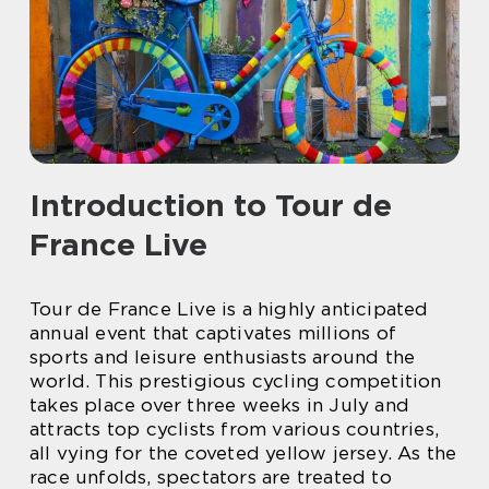
Introduction to Tour de
France Live
Tour de France Live is a highly anticipated
annual event that captivates millions of
sports and leisure enthusiasts around the
world. This prestigious cycling competition
takes place over three weeks in July and
attracts top cyclists from various countries,
all vying for the coveted yellow jersey. As the
race unfolds, spectators are treated to