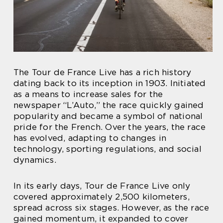
The Tour de France Live has a rich history
dating back to its inception in 1903. Initiated
as a means to increase sales for the
newspaper “L’Auto,” the race quickly gained
popularity and became a symbol of national
pride for the French. Over the years, the race
has evolved, adapting to changes in
technology, sporting regulations, and social
dynamics.
In its early days, Tour de France Live only
covered approximately 2,500 kilometers,
spread across six stages. However, as the race
gained momentum, it expanded to cover