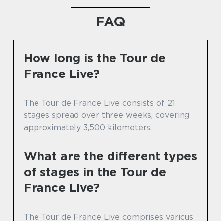
FAQ
How long is the Tour de
France Live?
The Tour de France Live consists of 21
stages spread over three weeks, covering
approximately 3,500 kilometers.
What are the different types
of stages in the Tour de
France Live?
The Tour de France Live comprises various